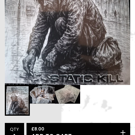
£
8.00
QTY