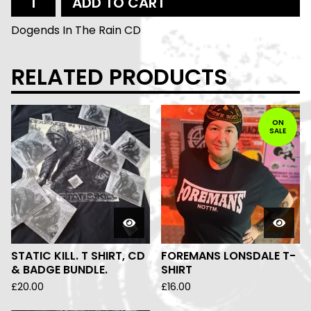
ADD TO CART
Dogends In The Rain CD
RELATED PRODUCTS
ON
SALE
STATIC KILL. T SHIRT, CD
FOREMANS LONSDALE T-
& BADGE BUNDLE.
SHIRT
£
20.00
£
16.00