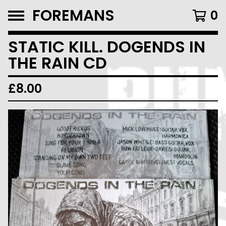
FOREMANS
0
STATIC KILL. DOGENDS IN
THE RAIN CD
£
8.00